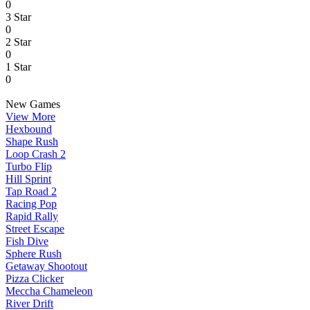
0
3 Star
0
2 Star
0
1 Star
0
New Games
View More
Hexbound
Shape Rush
Loop Crash 2
Turbo Flip
Hill Sprint
Tap Road 2
Racing Pop
Rapid Rally
Street Escape
Fish Dive
Sphere Rush
Getaway Shootout
Pizza Clicker
Meccha Chameleon
River Drift