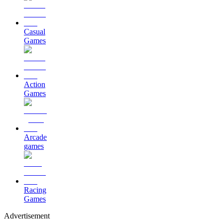
Casual
Games
Action
Games
Arcade
games
Racing
Games
Advertisement