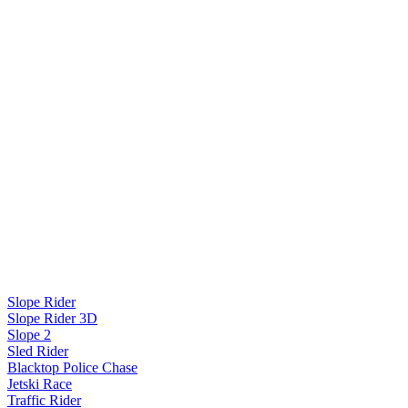
Slope Rider
Slope Rider 3D
Slope 2
Sled Rider
Blacktop Police Chase
Jetski Race
Traffic Rider