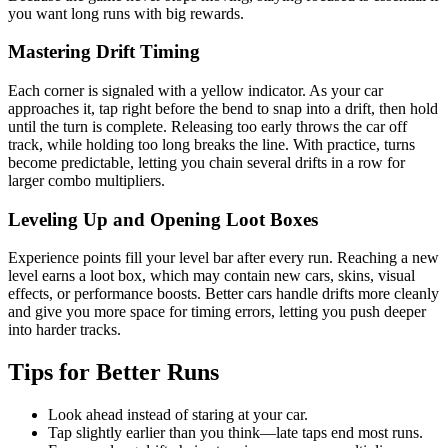
you want long runs with big rewards.
Mastering Drift Timing
Each corner is signaled with a yellow indicator. As your car
approaches it, tap right before the bend to snap into a drift, then hold
until the turn is complete. Releasing too early throws the car off
track, while holding too long breaks the line. With practice, turns
become predictable, letting you chain several drifts in a row for
larger combo multipliers.
Leveling Up and Opening Loot Boxes
Experience points fill your level bar after every run. Reaching a new
level earns a loot box, which may contain new cars, skins, visual
effects, or performance boosts. Better cars handle drifts more cleanly
and give you more space for timing errors, letting you push deeper
into harder tracks.
Tips for Better Runs
Look ahead instead of staring at your car.
Tap slightly earlier than you think—late taps end most runs.