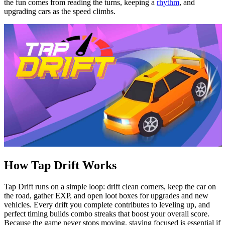
the fun comes from reading the turns, keeping a
rhythm
, and
upgrading cars as the speed climbs.
How Tap Drift Works
Tap Drift runs on a simple loop: drift clean corners, keep the car on
the road, gather EXP, and open loot boxes for upgrades and new
vehicles. Every drift you complete contributes to leveling up, and
perfect timing builds combo streaks that boost your overall score.
Because the game never stops moving, staying focused is essential if