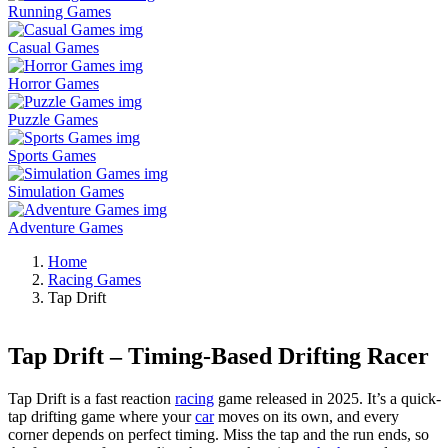
Running Games
Casual Games
Horror Games
Puzzle Games
Sports Games
Simulation Games
Adventure Games
Home
Racing Games
Tap Drift
Tap Drift – Timing-Based Drifting Racer
Tap Drift is a fast reaction
racing
game released in 2025. It’s a quick-
tap drifting game where your
car
moves on its own, and every
corner depends on perfect timing. Miss the tap and the run ends, so