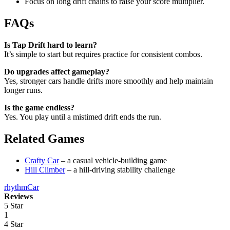
Focus on long drift chains to raise your score multiplier.
FAQs
Is Tap Drift hard to learn?
It’s simple to start but requires practice for consistent combos.
Do upgrades affect gameplay?
Yes, stronger cars handle drifts more smoothly and help maintain
longer runs.
Is the game endless?
Yes. You play until a mistimed drift ends the run.
Related Games
Crafty Car
– a casual vehicle-building game
Hill Climber
– a hill-driving stability challenge
rhythm
Car
Reviews
5 Star
1
4 Star