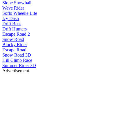
Slope Snowball
Wave Rider
Soflo Wheelie Life
Icy Dash
Drift Boss
Drift Hunters
Escape Road 2
Snow Road
Blocky Rider
Escape Road
Snow Road 3D
Hill Climb Race
Summer Rider 3D
Advertisement