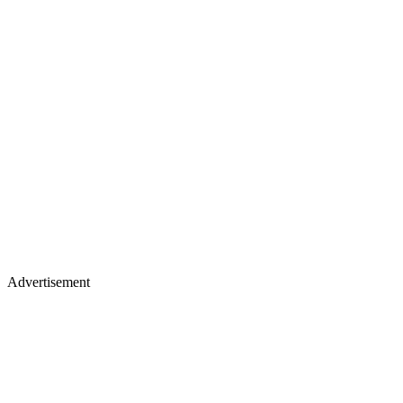
Advertisement