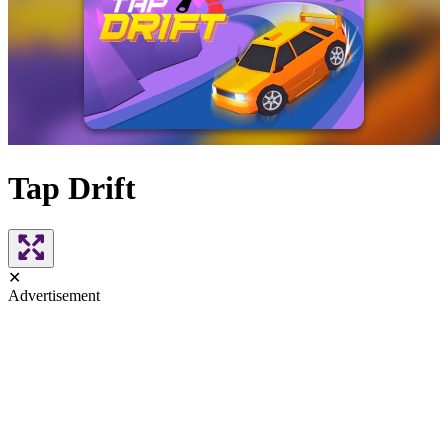
Tap Drift
✕
Advertisement