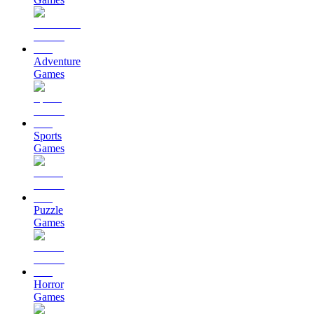
Adventure
Games
Sports
Games
Puzzle
Games
Horror
Games