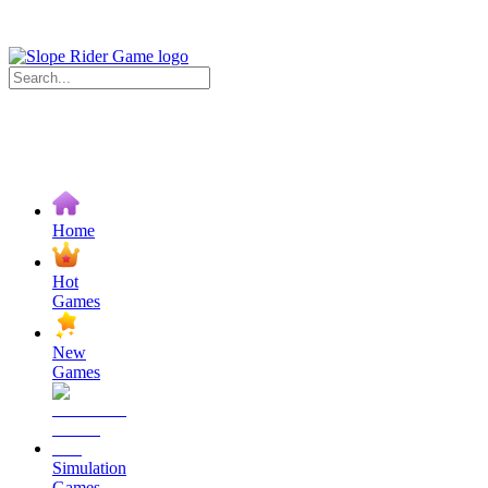
Home
Hot
Games
New
Games
Simulation
Games