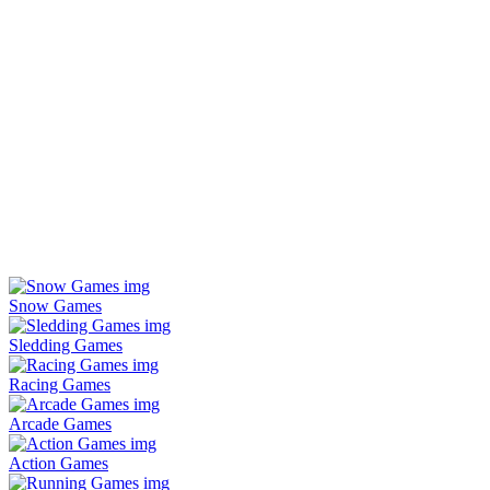
Snow Games
Sledding Games
Racing Games
Arcade Games
Action Games