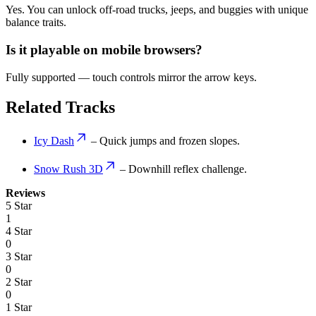
Yes. You can unlock off-road trucks, jeeps, and buggies with unique
balance traits.
Is it playable on mobile browsers?
Fully supported — touch controls mirror the arrow keys.
Related Tracks
Icy Dash
– Quick jumps and frozen slopes.
Snow Rush 3D
– Downhill reflex challenge.
Reviews
5 Star
1
4 Star
0
3 Star
0
2 Star
0
1 Star