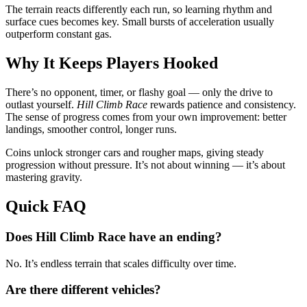
The terrain reacts differently each run, so learning rhythm and
surface cues becomes key. Small bursts of acceleration usually
outperform constant gas.
Why It Keeps Players Hooked
There’s no opponent, timer, or flashy goal — only the drive to
outlast yourself.
Hill Climb Race
rewards patience and consistency.
The sense of progress comes from your own improvement: better
landings, smoother control, longer runs.
Coins unlock stronger cars and rougher maps, giving steady
progression without pressure. It’s not about winning — it’s about
mastering gravity.
Quick FAQ
Does Hill Climb Race have an ending?
No. It’s endless terrain that scales difficulty over time.
Are there different vehicles?