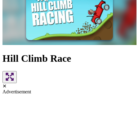
Hill Climb Race
✕
Advertisement