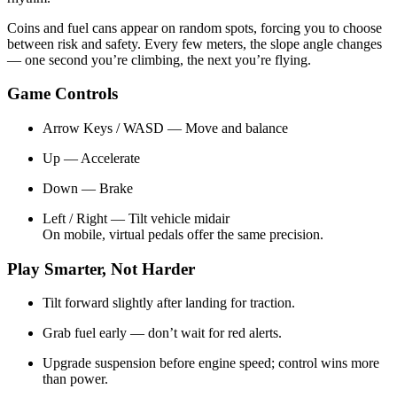
Coins and fuel cans appear on random spots, forcing you to choose
between risk and safety. Every few meters, the slope angle changes
— one second you’re climbing, the next you’re flying.
Game Controls
Arrow Keys / WASD — Move and balance
Up — Accelerate
Down — Brake
Left / Right — Tilt vehicle midair
On mobile, virtual pedals offer the same precision.
Play Smarter, Not Harder
Tilt forward slightly after landing for traction.
Grab fuel early — don’t wait for red alerts.
Upgrade suspension before engine speed; control wins more
than power.