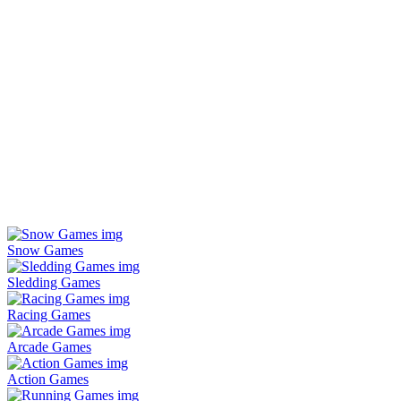
Snow Games
Sledding Games
Racing Games
Arcade Games
Action Games