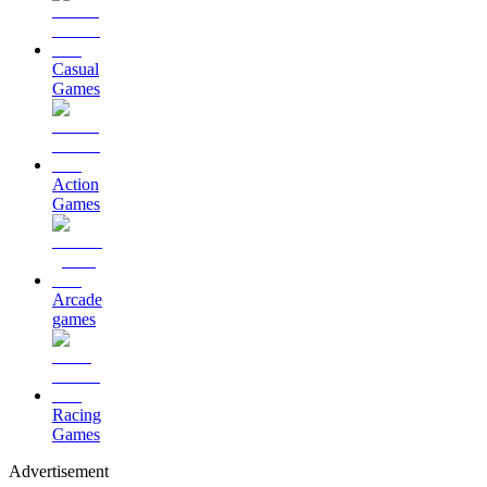
Casual
Games
Action
Games
Arcade
games
Racing
Games
Advertisement