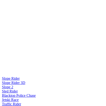
Slope Rider
Slope Rider 3D
Slope 2
Sled Rider
Blacktop Police Chase
Jetski Race
Traffic Rider