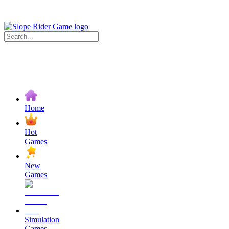
Home
Hot
Games
New
Games
Simulation
Games