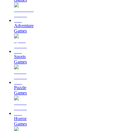
Adventure
Games
Sports
Games
Puzzle
Games
Horror
Games