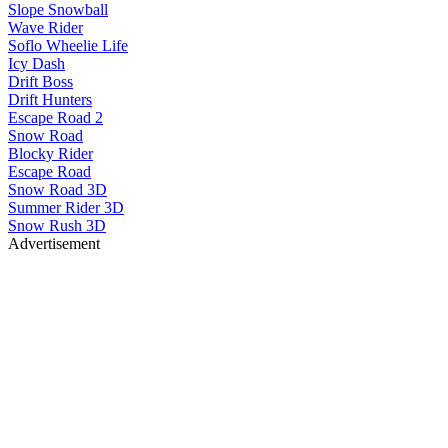
Slope Snowball
Wave Rider
Soflo Wheelie Life
Icy Dash
Drift Boss
Drift Hunters
Escape Road 2
Snow Road
Blocky Rider
Escape Road
Snow Road 3D
Summer Rider 3D
Snow Rush 3D
Advertisement