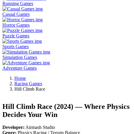
Running Games
Casual Games
Horror Games
Puzzle Games
Sports Games
Simulation Games
Adventure Games
Home
Racing Games
Hill Climb Race
Hill Climb Race (2024) — Where Physics
Decides Your Win
Developer:
Airmash Studio
Genre:
Physics Racing / Terrain Balance