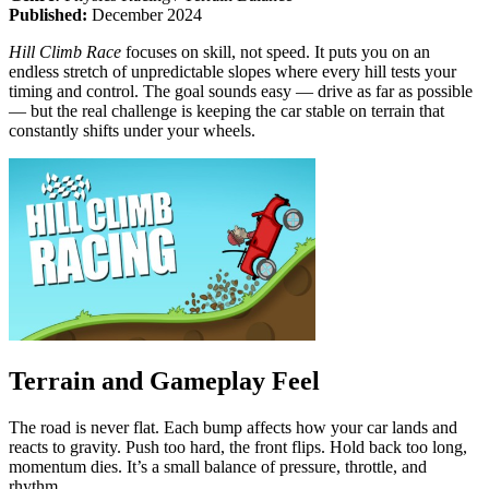
Published:
December 2024
Hill Climb Race
focuses on skill, not speed. It puts you on an
endless stretch of unpredictable slopes where every hill tests your
timing and control. The goal sounds easy — drive as far as possible
— but the real challenge is keeping the car stable on terrain that
constantly shifts under your wheels.
Terrain and Gameplay Feel
The road is never flat. Each bump affects how your car lands and
reacts to gravity. Push too hard, the front flips. Hold back too long,
momentum dies. It’s a small balance of pressure, throttle, and
rhythm.