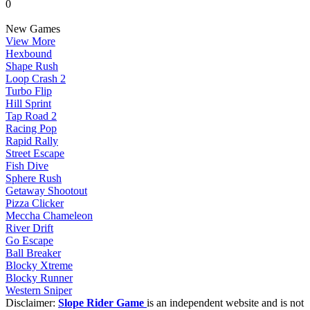
0
New Games
View More
Hexbound
Shape Rush
Loop Crash 2
Turbo Flip
Hill Sprint
Tap Road 2
Racing Pop
Rapid Rally
Street Escape
Fish Dive
Sphere Rush
Getaway Shootout
Pizza Clicker
Meccha Chameleon
River Drift
Go Escape
Ball Breaker
Blocky Xtreme
Blocky Runner
Western Sniper
Disclaimer:
Slope Rider Game
is an independent website and is not