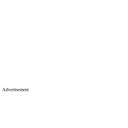
Advertisement