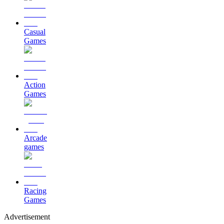
Casual
Games
Action
Games
Arcade
games
Racing
Games
Advertisement