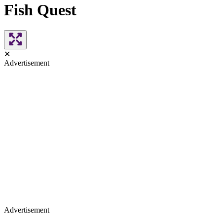
Fish Quest
✕
Advertisement
Advertisement