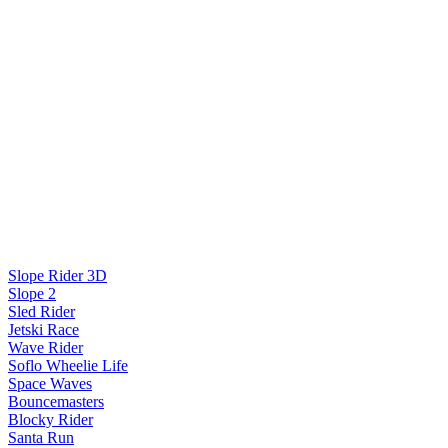
Slope Rider 3D
Slope 2
Sled Rider
Jetski Race
Wave Rider
Soflo Wheelie Life
Space Waves
Bouncemasters
Blocky Rider
Santa Run