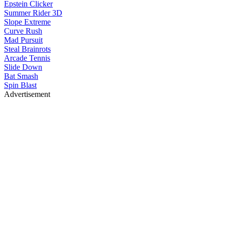
Epstein Clicker
Summer Rider 3D
Slope Extreme
Curve Rush
Mad Pursuit
Steal Brainrots
Arcade Tennis
Slide Down
Bat Smash
Spin Blast
Advertisement