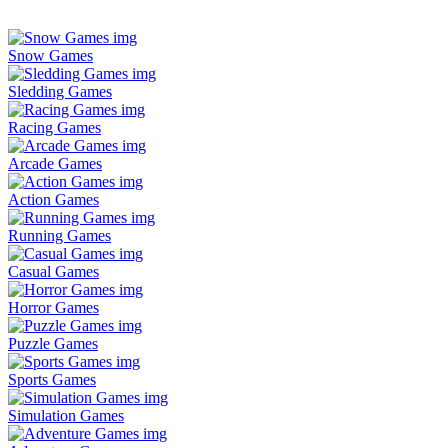
Snow Games
Sledding Games
Racing Games
Arcade Games
Action Games
Running Games
Casual Games
Horror Games
Puzzle Games
Sports Games
Simulation Games