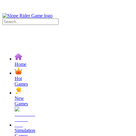
Home
Hot
Games
New
Games
Simulation
Games