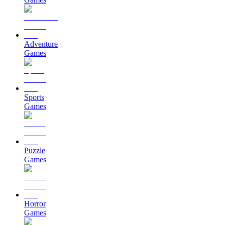
Adventure
Games
Sports
Games
Puzzle
Games
Horror
Games