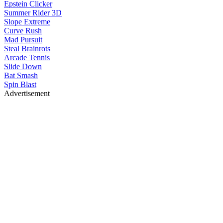
Epstein Clicker
Summer Rider 3D
Slope Extreme
Curve Rush
Mad Pursuit
Steal Brainrots
Arcade Tennis
Slide Down
Bat Smash
Spin Blast
Advertisement