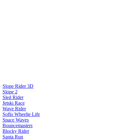
Slope Rider 3D
Slope 2
Sled Rider
Jetski Race
Wave Rider
Soflo Wheelie Life
Space Waves
Bouncemasters
Blocky Rider
Santa Run