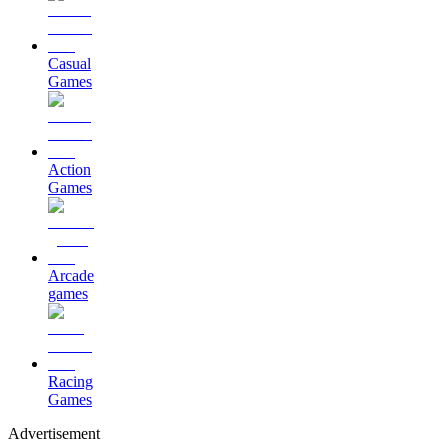
Casual
Games
Action
Games
Arcade
games
Racing
Games
Advertisement