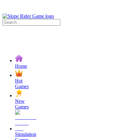
Home
Hot
Games
New
Games
Simulation
Games