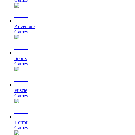
Adventure
Games
Sports
Games
Puzzle
Games
Horror
Games