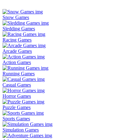
Snow Games
Sledding Games
Racing Games
Arcade Games
Action Games
Running Games
Casual Games
Horror Games
Puzzle Games
Sports Games
Simulation Games