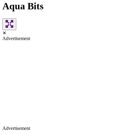
Aqua Bits
✕
Advertisement
Advertisement