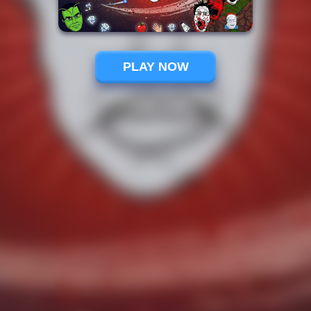
PLAY NOW