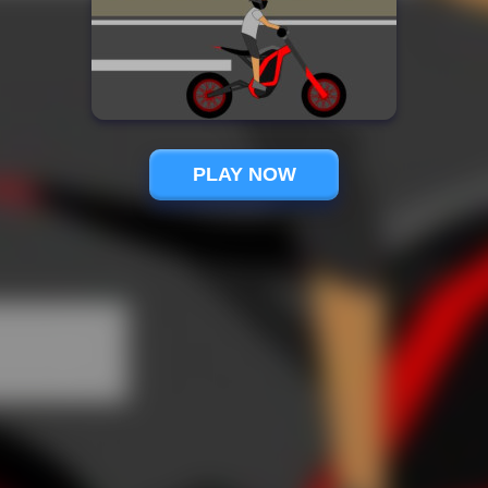
PLAY NOW