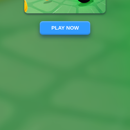
PLAY NOW