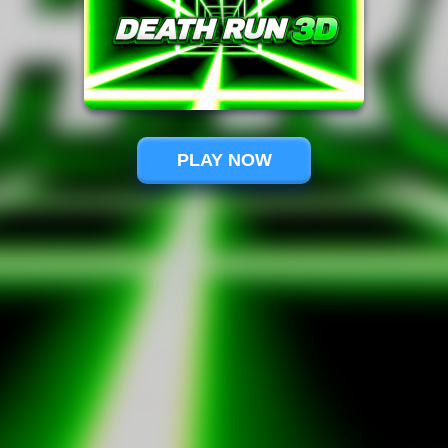
PLAY NOW