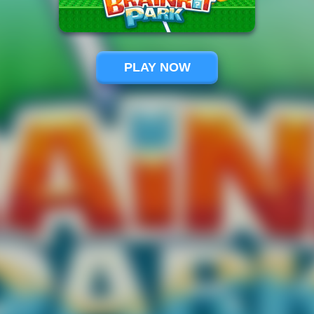
PLAY NOW